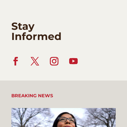
Stay
Informed