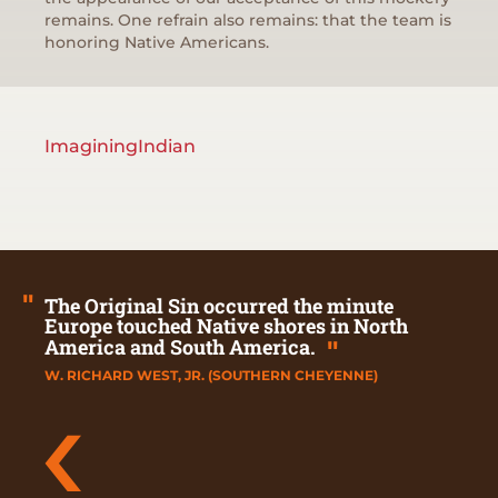
remains. One refrain also remains: that the team is
honoring Native Americans.
ImaginingIndian
"
The Original Sin occurred the minute
Europe touched Native shores in North
America and South America.
"
W. RICHARD WEST, JR. (SOUTHERN CHEYENNE)