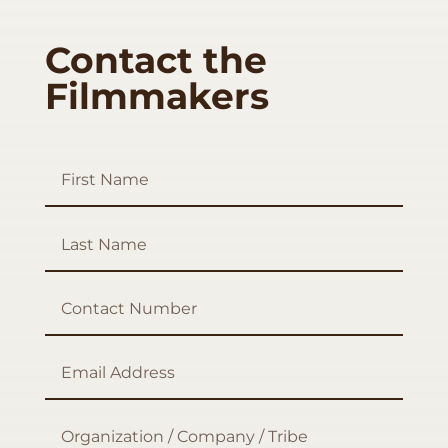
Contact the
Filmmakers