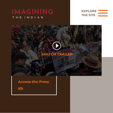
Access the Press
Kit