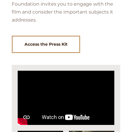
Foundation invites you to engage with the
film and consider the important subjects it
addresses.
Access the Press Kit