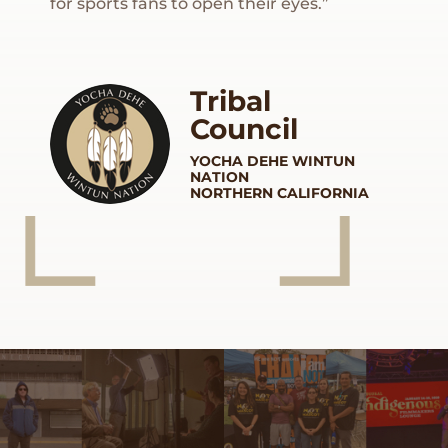
for sports fans to open their eyes.”
Tribal
Council
YOCHA DEHE
WINTUN
NATION
NORTHERN CALIFORNIA