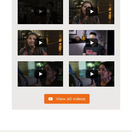
View all videos