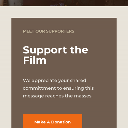
MEET OUR SUPPORTERS
Support the
Film
We appreciate your shared
committment to ensuring this
message reaches the masses.
Make A Donation