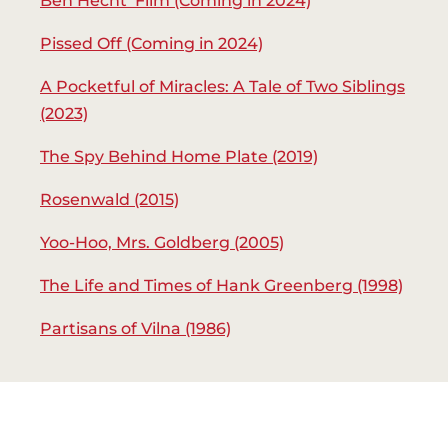
Ben Hecht Film (Coming in 2024)
Pissed Off (Coming in 2024)
A Pocketful of Miracles: A Tale of Two Siblings
(2023)
The Spy Behind Home Plate (2019)
Rosenwald (2015)
Yoo-Hoo, Mrs. Goldberg (2005)
The Life and Times of Hank Greenberg (1998)
Partisans of Vilna (1986)