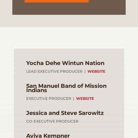
Yocha Dehe Wintun Nation
LEAD EXECUTIVE PRODUCER |
WEBSITE
San Manuel Band of Mission
Indians
EXECUTIVE PRODUCER |
WEBSITE
Jessica and Steve Sarowitz
CO-EXECUTIVE PRODUCER
Aviva Kempner