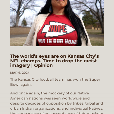
The world’s eyes are on Kansas City’s
NFL champs. Time to drop the racist
imagery | Opinion
MAR 6, 2024
The Kansas City football team has won the Super
Bowl again.
And once again, the mockery of our Native
American nations was seen worldwide and
despite decades of opposition by tribes, tribal and
urban Indian organizations, and individual Natives,
the appearance of our acceptance of this mockery