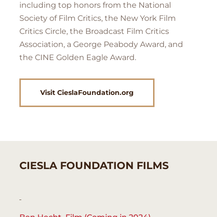
including top honors from the National
Society of Film Critics, the New York Film
Critics Circle, the Broadcast Film Critics
Association, a George Peabody Award, and
the CINE Golden Eagle Award.
Visit CieslaFoundation.org
CIESLA FOUNDATION FILMS