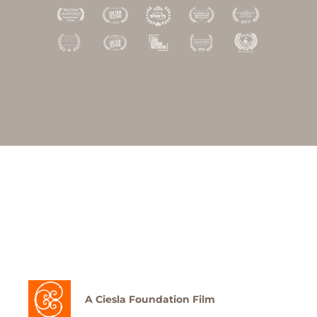
A Ciesla Foundation Film