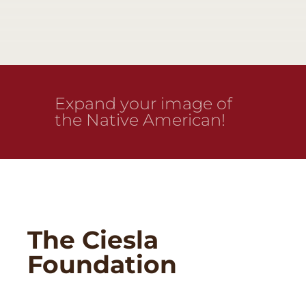
Expand your image of
the Native American!
The Ciesla
Foundation