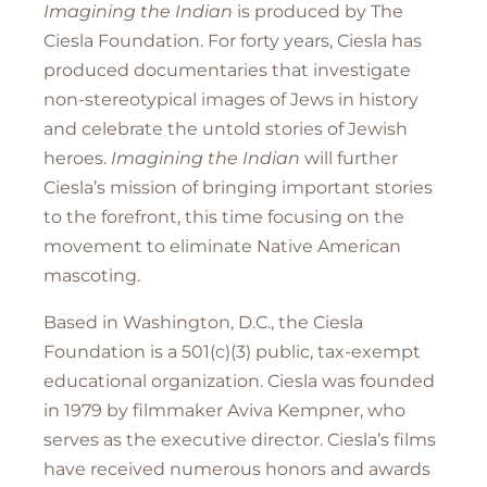
Imagining the Indian
is produced by The
Ciesla Foundation. For forty years, Ciesla has
produced documentaries that investigate
non-stereotypical images of Jews in history
and celebrate the untold stories of Jewish
heroes.
Imagining the Indian
will further
Ciesla’s mission of bringing important stories
to the forefront, this time focusing on the
movement to eliminate Native American
mascoting.
Based in Washington, D.C., the Ciesla
Foundation is a 501(c)(3) public, tax-exempt
educational organization. Ciesla was founded
in 1979 by filmmaker Aviva Kempner, who
serves as the executive director. Ciesla’s films
have received numerous honors and awards