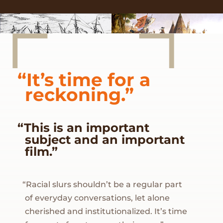
“It’s time for a
reckoning.”
“This is an important
subject and an important
film.”
“Racial slurs shouldn’t be a regular part
of everyday conversations, let alone
cherished and institutionalized. It’s time