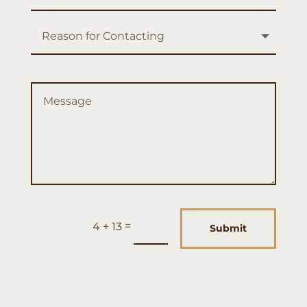
=
4 + 13
Submit