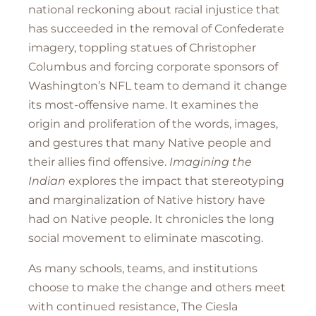
national reckoning about racial injustice that
has succeeded in the removal of Confederate
imagery, toppling statues of Christopher
Columbus and forcing corporate sponsors of
Washington’s NFL team to demand it change
its most-offensive name. It examines the
origin and proliferation of the words, images,
and gestures that many Native people and
their allies find offensive.
Imagining the
Indian
explores the impact that stereotyping
and marginalization of Native history have
had on Native people. It chronicles the long
social movement to eliminate mascoting.
As many schools, teams, and institutions
choose to make the change and others meet
with continued resistance, The Ciesla