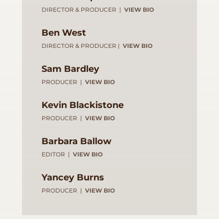
DIRECTOR & PRODUCER |
VIEW BIO
Ben West
DIRECTOR & PRODUCER |
VIEW BIO
Sam Bardley
PRODUCER |
VIEW BIO
Kevin Blackistone
PRODUCER |
VIEW BIO
Barbara Ballow
EDITOR |
VIEW BIO
Yancey Burns
PRODUCER |
VIEW BIO