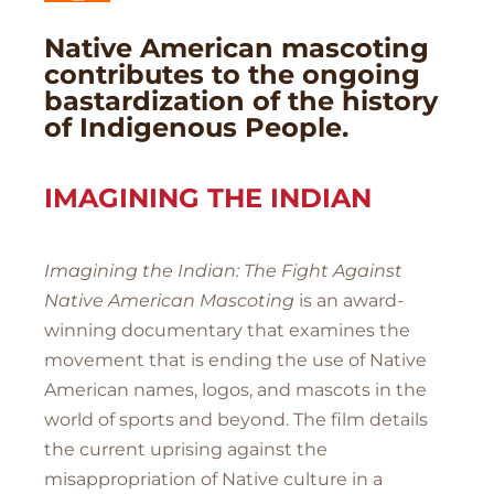
Native American mascoting
contributes to the ongoing
bastardization of the history
of Indigenous People.
IMAGINING THE INDIAN
Imagining the Indian: The Fight Against
Native American Mascoting
is an award-
winning documentary that examines the
movement that is ending the use of Native
American names, logos, and mascots in the
world of sports and beyond. The film details
the current uprising against the
misappropriation of Native culture in a