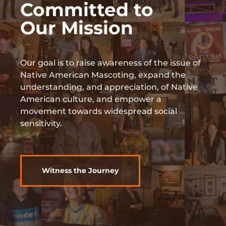
Committed to
Our Mission
Our goal is to raise awareness of the issue of
Native American Mascoting, expand the
understanding, and appreciation, of Native
American culture, and empower a
movement towards widespread social
sensitivity.
Witness the Journey